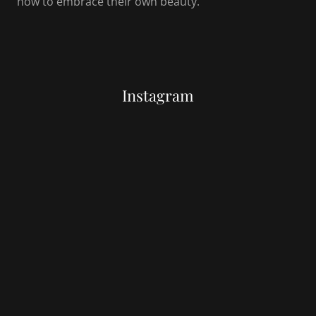
how to embrace their own beauty.
Instagram