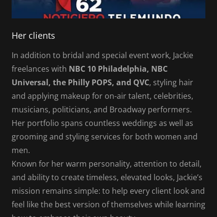
Her clients
In addition to bridal and special event work, Jackie
freelances with
NBC 10 Philadelphia, NBC
Universal, the Philly POPS, and QVC
, styling hair
and applying makeup for on-air talent, celebrities,
musicians, politicians, and Broadway performers.
Her portfolio spans countless weddings as well as
grooming and styling services for both women and
men.
Known for her warm personality, attention to detail,
and ability to create timeless, elevated looks, Jackie’s
mission remains simple: to help every client look and
feel like the best version of themselves while learning