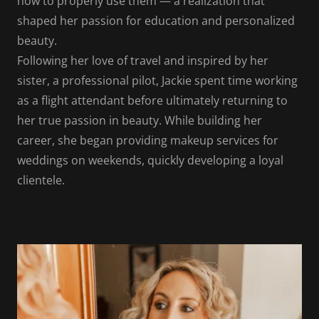
how to properly use them — a realization that
shaped her passion for education and personalized
beauty.
Following her love of travel and inspired by her
sister, a professional pilot, Jackie spent time working
as a flight attendant before ultimately returning to
her true passion in beauty. While building her
career, she began providing makeup services for
weddings on weekends, quickly developing a loyal
clientele.