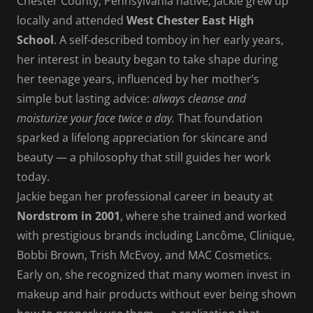
Chester County, Pennsylvania native, Jackie grew up
locally and attended
West Chester East High
School
. A self-described tomboy in her early years,
her interest in beauty began to take shape during
her teenage years, influenced by her mother’s
simple but lasting advice:
always cleanse and
moisturize your face twice a day.
That foundation
sparked a lifelong appreciation for skincare and
beauty — a philosophy that still guides her work
today.
Jackie began her professional career in beauty at
Nordstrom in 2001
, where she trained and worked
with prestigious brands including Lancôme, Clinique,
Bobbi Brown, Trish McEvoy, and MAC Cosmetics.
Early on, she recognized that many women invest in
makeup and hair products without ever being shown