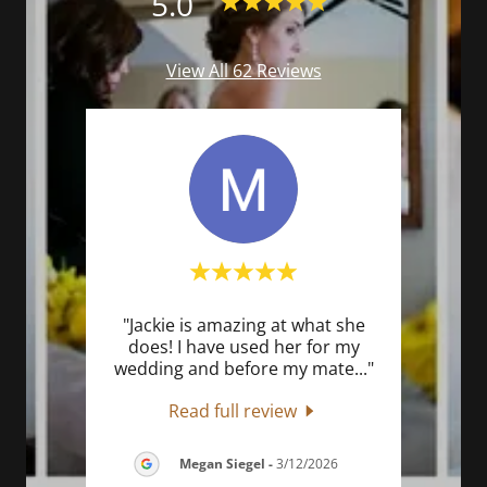
5.0
View All 62 Reviews
her
"Jackie is amazing at what she
"J
 very
does! I have used her for my
list
cess
..."
wedding and before my mate
..."
for f
Read full review
6
Megan Siegel
-
3/12/2026