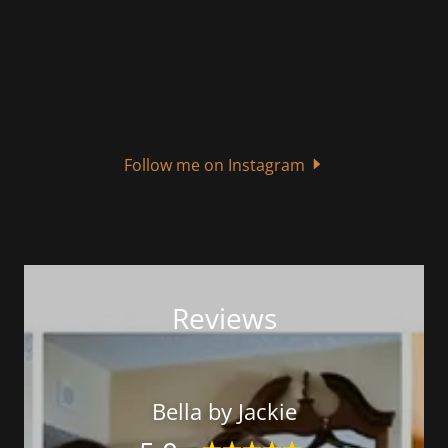
Follow me on Instagram
Reviews
Bella by Jackie