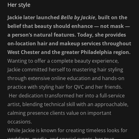
Her style
Jackie later launched
Bella by Jackie
, built on the
belief that beauty should enhance — not mask —
a person’s natural features. Today, she provides
on-location hair and makeup services throughout
West Chester and the greater Philadelphia region.
Wanting to offer a complete beauty experience,
Jackie committed herself to mastering hair styling
through extensive online education and hands-on
practice with styling hair for QVC and her friends.
Her dedication transformed her into a full-service
artist, blending technical skill with an approachable,
calming presence clients value on important
occasions.
While Jackie is known for creating timeless looks for