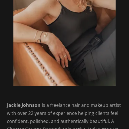
Jackie Johnson
is a freelance hair and makeup artist
with over 22 years of experience helping clients feel
confident, polished, and authentically beautiful. A