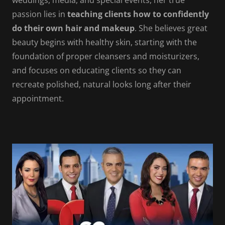
weddings, media, and special events, her true
passion lies in
teaching clients how to confidently
do their own hair and makeup
. She believes great
beauty begins with healthy skin, starting with the
foundation of proper cleansers and moisturizers,
and focuses on educating clients so they can
recreate polished, natural looks long after their
appointment.