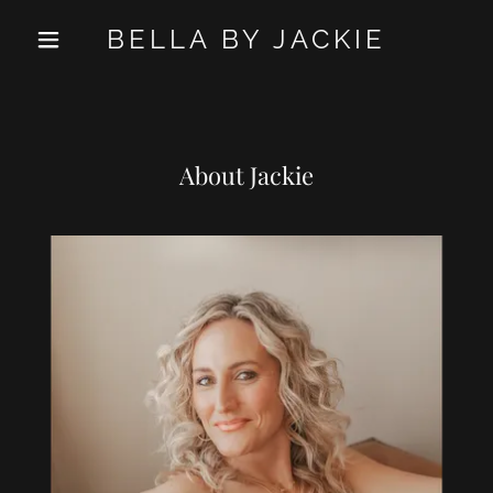
BELLA BY JACKIE
About Jackie