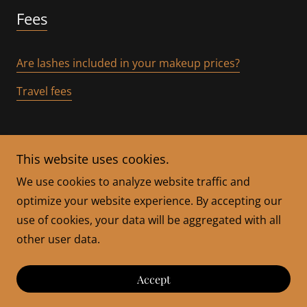
Fees
Are lashes included in your makeup prices?
Travel fees
This website uses cookies.
We use cookies to analyze website traffic and
optimize your website experience. By accepting our
Copyright © 2026 Bella By Jackie - All Rights Reserved.
use of cookies, your data will be aggregated with all
other user data.
Powered by
Accept