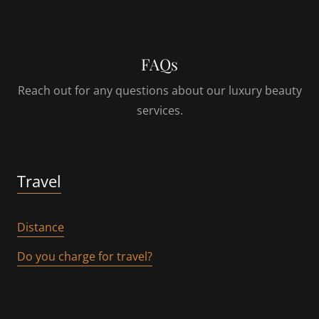
FAQs
Reach out for any questions about our luxury beauty
services.
Travel
Distance
Do you charge for travel?