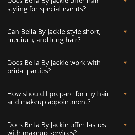
Does Bella By Jackie offer hair
styling for special events?
Can Bella By Jackie style short,
medium, and long hair?
Does Bella By Jackie work with
bridal parties?
How should I prepare for my hair
and makeup appointment?
Does Bella By Jackie offer lashes
with makeup services?