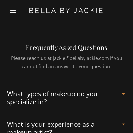
BELLA BY JACKIE
Frequently Asked Questions
Please reach us at
jackie@bellabyjackie.com
if you
cannot find an answer to your question.
What types of makeup do you
specialize in?
What is your experience as a
makeup artist?