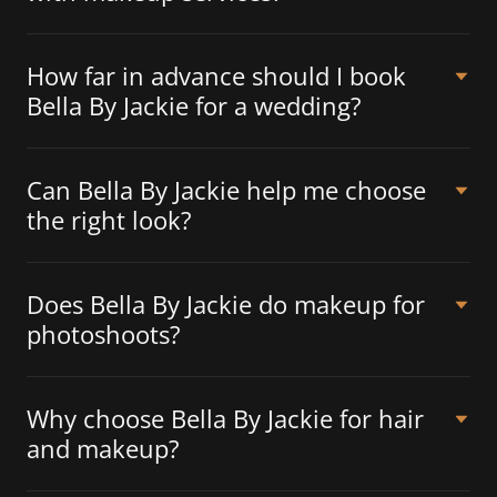
How far in advance should I book
Bella By Jackie for a wedding?
Can Bella By Jackie help me choose
the right look?
Does Bella By Jackie do makeup for
photoshoots?
Why choose Bella By Jackie for hair
and makeup?