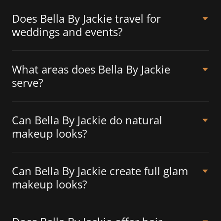
Does Bella By Jackie travel for
weddings and events?
What areas does Bella By Jackie
serve?
Can Bella By Jackie do natural
makeup looks?
Can Bella By Jackie create full glam
makeup looks?