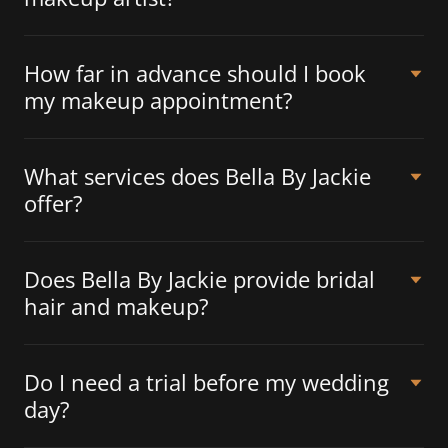
How far in advance should I book
my makeup appointment?
What services does Bella By Jackie
offer?
Does Bella By Jackie provide bridal
hair and makeup?
Do I need a trial before my wedding
day?